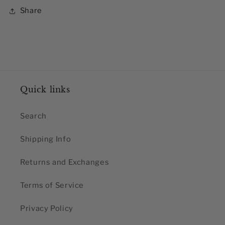
Share
Quick links
Search
Shipping Info
Returns and Exchanges
Terms of Service
Privacy Policy