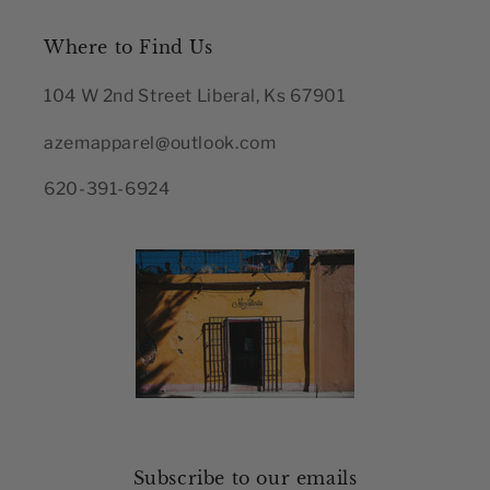
Where to Find Us
104 W 2nd Street Liberal, Ks 67901
azemapparel@outlook.com
620-391-6924
Subscribe to our emails