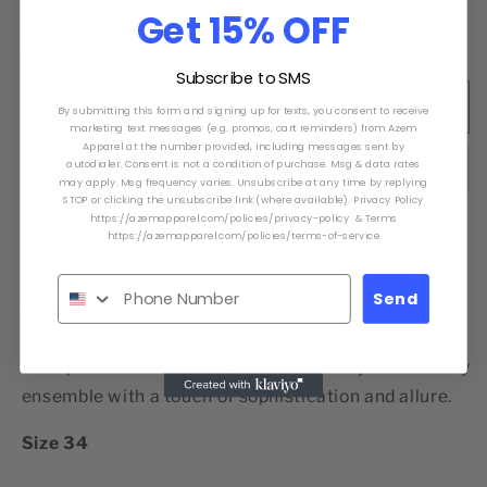
Get 15% OFF
Decrease
Increase
quantity
quantity
Subscribe to SMS
for
for
Cinto
Cinto
Sold out
By submitting this form and signing up for texts, you consent to receive
Negro
Negro
marketing text messages (e.g. promos, cart reminders) from Azem
Apparel at the number provided, including messages sent by
Girasol
Girasol
autodialer. Consent is not a condition of purchase. Msg & data rates
may apply. Msg frequency varies. Unsubscribe at any time by replying
STOP or clicking the unsubscribe link (where available). Privacy Policy
https://azemapparel.com/policies/privacy-policy & Terms
https://azemapparel.com/policies/terms-of-service
Explore the natural beauty of our Cinto Negro
Send
Girasol Leather belt, adorned with stunning
sunflower motifs. This luxurious accessory, crafted
from premium materials, will effortlessly elevate any
ensemble with a touch of sophistication and allure.
Size 34