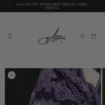
Skip to
We also
Save 15% OFF YOUR FIRST ORDER. CODE:
content
FIRST15
Cart
Skip to
product
information