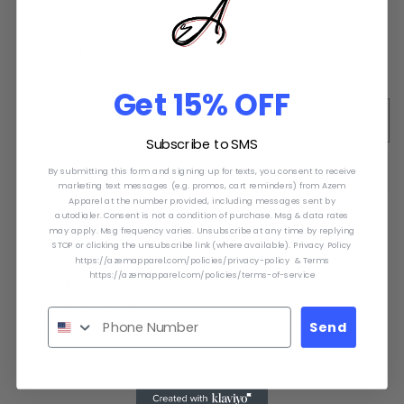
or
Quantity
unavailable
Decrease
Increase
quantity
quantity
Get 15% OFF
for
for
Reboso
Reboso
Sold out
Virgen
Virgen
Subscribe to SMS
de
de
By submitting this form and signing up for texts, you consent to receive
Guadalupe.
Guadalupe.
marketing text messages (e.g. promos, cart reminders) from Azem
Shawl
Shawl
Apparel at the number provided, including messages sent by
autodialer. Consent is not a condition of purchase. Msg & data rates
Virgen
Virgen
may apply. Msg frequency varies. Unsubscribe at any time by replying
De
De
STOP or clicking the unsubscribe link (where available). Privacy Policy
Guadalupe
Guadalupe
https://azemapparel.com/policies/privacy-policy & Terms
Very Warm! Great for this winter season!
https://azemapparel.com/policies/terms-of-service
Material: Cotton
Fringe Endings
Send
Virgen De Guadalupe Image On Both Sides Of
Shawl