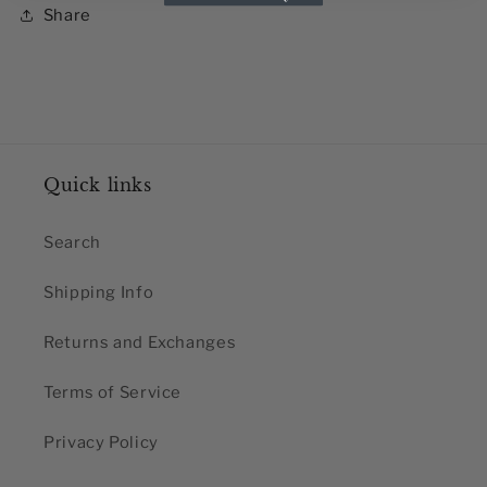
Share
Quick links
Search
Shipping Info
Returns and Exchanges
Terms of Service
Privacy Policy