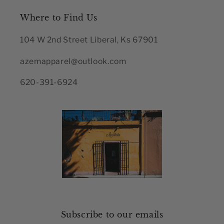
Where to Find Us
104 W 2nd Street Liberal, Ks 67901
azemapparel@outlook.com
620-391-6924
Subscribe to our emails